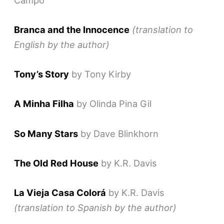
Branca and the Innocence
(translation to
English by the author)
Tony’s Story
by Tony Kirby
A Minha Filha
by Olinda Pina Gil
So Many Stars
by Dave Blinkhorn
The Old Red House
by K.R. Davis
La Vieja Casa Colorá
by K.R. Davis
(translation to Spanish by the author)