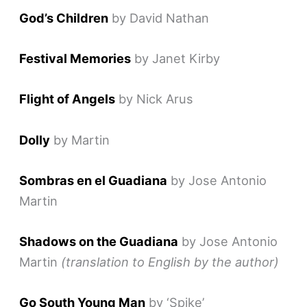
God’s Children
by David Nathan
Festival Memories
by Janet Kirby
Flight of Angels
by Nick Arus
Dolly
by Martin
Sombras en el Guadiana
by Jose Antonio
Martin
Shadows on the Guadiana
by Jose Antonio
Martin
(translation to English by the author)
Go South Young Man
by ‘Spike’