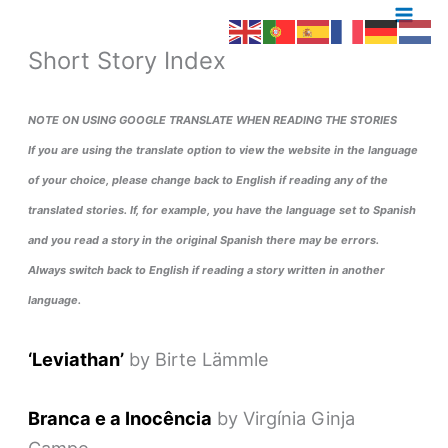
Skip
to
Short Story Index
content
NOTE ON USING GOOGLE TRANSLATE
WHEN READING THE STORIES
If you are using the translate option to view the website in the language
of your choice, please change back to English if reading any of the
translated stories. If, for example, you have the language set to Spanish
and you read a story in the original Spanish there may be errors.
Always switch back to English if reading a story written in another
language.
‘Leviathan’
by Birte Lämmle
Branca e a Inocência
by Virgínia Ginja
Campo