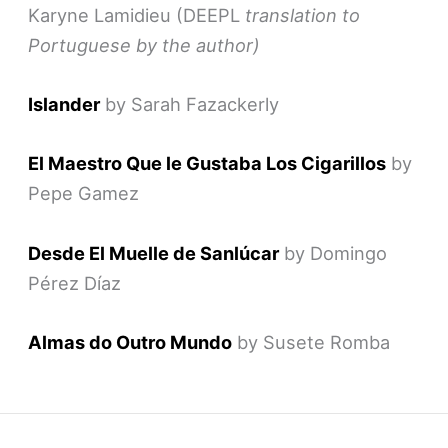
Karyne Lamidieu (DEEPL
translation to
Portuguese by the author)
Islander
by Sarah Fazackerly
El Maestro Que le Gustaba Los Cigarillos
by
Pepe Gamez
Desde El Muelle de Sanlúcar
by Domingo
Pérez Díaz
Almas do Outro Mundo
by Susete Romba