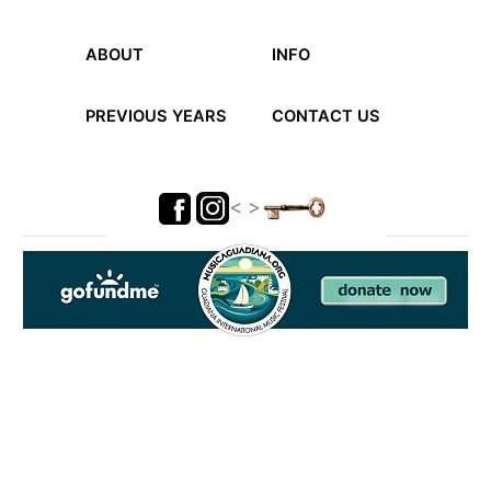
ABOUT
INFO
PREVIOUS YEARS
CONTACT US
< >