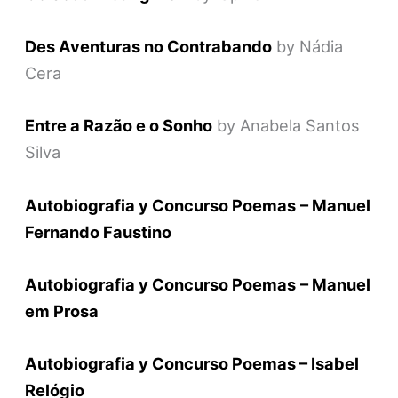
Des Aventuras no Contrabando
by Nádia
Cera
Entre a Razão e o Sonho
by Anabela Santos
Silva
Autobiografia y Concurso Poemas
– Manuel
Fernando Faustino
Autobiografia y Concurso Poemas
– Manuel
em Prosa
Autobiografia y Concurso Poemas – Isabel
Relógio