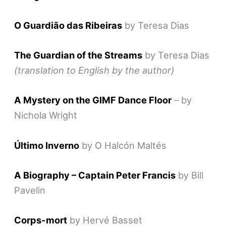
O Guardião das Ribeiras
by Teresa Dias
The Guardian of the Streams
by Teresa Dias
(translation to English by the author)
A Mystery on the GIMF Dance Floor
– by
Nichola Wright
Último Inverno
by O Halcón Maltés
A Biography – Captain Peter Francis
by Bill
Pavelin
Corps-mort
by Hervé Basset