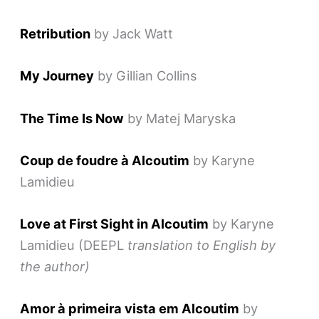
Retribution
by Jack Watt
My Journey
by Gillian Collins
T
he Time Is Now
by Matej Maryska
Coup de foudre à Alcoutim
by Karyne
Lamidieu
Love at First Sight in Alcoutim
by Karyne
Lamidieu (DEEPL
translation to English by
the author)
Amor à primeira vista em Alcoutim
by