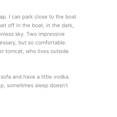
ap. I can park close to the boat
set off in the boat, in the dark,
onless sky. Two impressive
ecessary, but so comfortable.
ger tomcat, who lives outside
sofa and have a little vodka.
ed up, sometimes sleep doesn’t