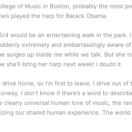
llege of Music in Boston, probably the most pre
she’s played the harp for Barack Obama.
in 5/4 would be an entertaining walk in the park
uddenly extremely and embarrassingly aware of
 surges up inside me while we talk. But she is
 she’ll bring her harp next week! I doubt it.
to drive home, so I’m first to leave. I drive out of
orway. I don’t know if there’s a word to describe
clearly universal human love of music, the rang
ing our shared human experience. The world is