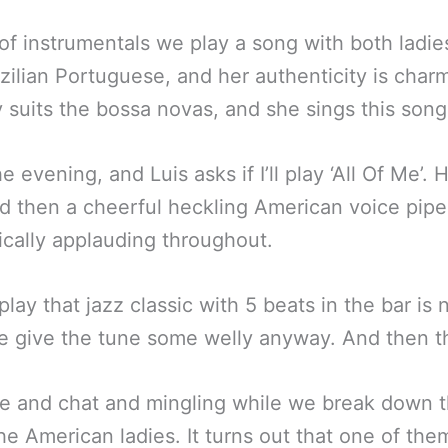
f instrumentals we play a song with both ladies
razilian Portuguese, and her authenticity is char
 suits the bossa novas, and she sings this song 
e evening, and Luis asks if I’ll play ‘All Of Me’.
nd then a cheerful heckling American voice pipes
ically applauding throughout.
 play that jazz classic with 5 beats in the bar is
 give the tune some welly anyway. And then the
ake and chat and mingling while we break down 
he American ladies. It turns out that one of the