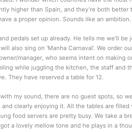
ightly higher than Spain, and they’re both better 
have a proper opinion. Sounds like an ambition.
and pedals set up already. He tells me we’ll be 
ll also sing on ‘Manha Carnaval’. We order ou
owner/manager, who seems intent on making ou
ling while juggling the kitchen, the staff and th
ive. They have reserved a table for 12.
ed with my sound, there are no guest spots, so we
and clearly enjoying it. All the tables are filled 
ung food servers are pretty busy. We take a br
s got a lovely mellow tone and he plays in a tho