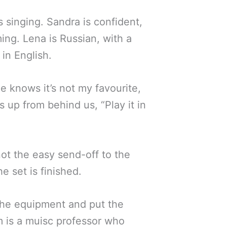
 singing. Sandra is confident,
ming. Lena is Russian, with a
in English.
 He knows it’s not my favourite,
 up from behind us, “Play it in
 not the easy send-off to the
 set is finished.
the equipment and put the
m is a muisc professor who