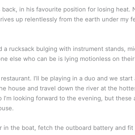
back, in his favourite position for losing heat.
rives up relentlessly from the earth under my fe
d a rucksack bulging with instrument stands, m
e else who can be is lying motionless on their 
 restaurant. I’ll be playing in a duo and we star
he house and travel down the river at the hottes
o I’m looking forward to the evening, but these 
ouse.
n the boat, fetch the outboard battery and fit 