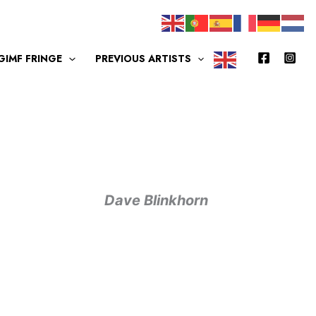
GIMF FRINGE
PREVIOUS ARTISTS
Dave Blinkhorn