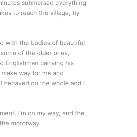
ew minutes submersed everything
akes to reach the village, by
d with the bodies of beautiful
 some of the older ones,
ld Englishman carrying his
ly make way for me and
ll behaved on the whole and I
uipment, I’m on my way, and the
o the motorway.