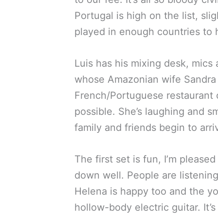
Portugal is high on the list, sl
played in enough countries to 
Luis has his mixing desk, mics 
whose Amazonian wife Sandra wi
French/Portuguese restaurant 
possible. She’s laughing and smi
family and friends begin to arr
The first set is fun, I’m pleas
down well. People are listening 
Helena is happy too and the yo
hollow-body electric guitar. It’