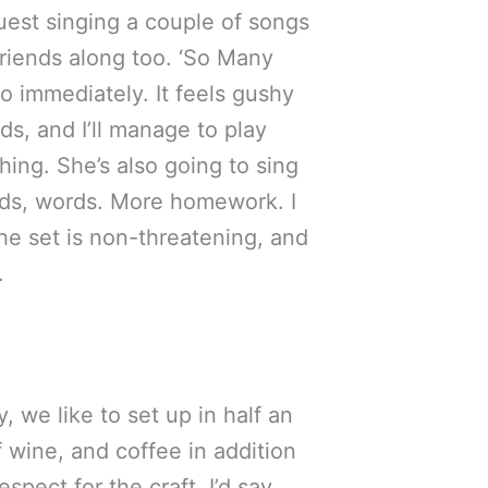
 guest singing a couple of songs
 friends along too. ‘So Many
o immediately. It feels gushy
rds, and I’ll manage to play
thing. She’s also going to sing
Words, words. More homework. I
the set is non-threatening, and
.
, we like to set up in half an
 wine, and coffee in addition
spect for the craft, I’d say