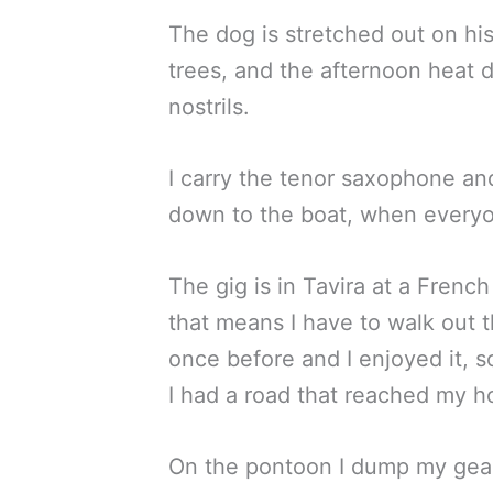
The dog is stretched out on his 
trees, and the afternoon heat d
nostrils.
I carry the tenor saxophone an
down to the boat, when everyon
The gig is in Tavira at a French
that means I have to walk out t
once before and I enjoyed it, s
I had a road that reached my h
On the pontoon I dump my gear i