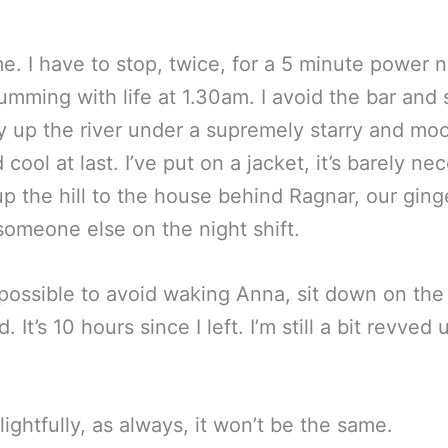
e. I have to stop, twice, for a 5 minute power n
 humming with life at 1.30am. I avoid the bar and 
ly up the river under a supremely starry and mo
d cool at last. I’ve put on a jacket, it’s barely n
 up the hill to the house behind Ragnar, our gin
someone else on the night shift.
 possible to avoid waking Anna, sit down on the 
. It’s 10 hours since I left. I’m still a bit revv
ightfully, as always, it won’t be the same.