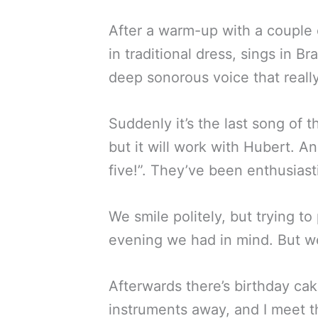
After a warm-up with a couple o
in traditional dress, sings in B
deep sonorous voice that really
Suddenly it’s the last song of th
but it will work with Hubert. A
five!”. They’ve been enthusiast
We smile politely, but trying to
evening we had in mind. But we
Afterwards there’s birthday c
instruments away, and I meet t