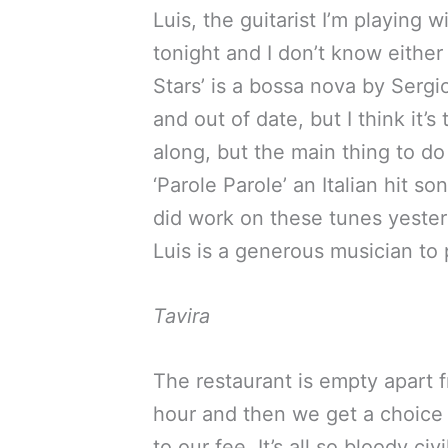
Luis, the guitarist I’m playing 
tonight and I don’t know either 
Stars’ is a bossa nova by Sergi
and out of date, but I think it’
along, but the main thing to do 
‘Parole Parole’ an Italian hit 
did work on these tunes yesterd
Luis is a generous musician to p
Tavira
The restaurant is empty apart fr
hour and then we get a choice 
to our fee. It’s all so bloody c