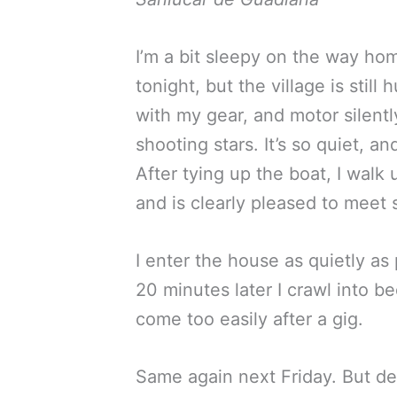
I’m a bit sleepy on the way hom
tonight, but the village is still
with my gear, and motor silent
shooting stars. It’s so quiet, an
After tying up the boat, I walk
and is clearly pleased to meet 
I enter the house as quietly as
20 minutes later I crawl into bed
come too easily after a gig.
Same again next Friday. But del