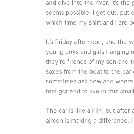
and dive into the river. It’s t
seems possible. I get out, put 
which time my shirt and I are b
It’s Friday afternoon, and the 
young boys and girls hanging o
they’re friends of my son and 
saxes from the boat to the car
sometimes ask how and where Ny
feel grateful to live in this s
The car is like a kiln, but afte
aircon is making a difference. 