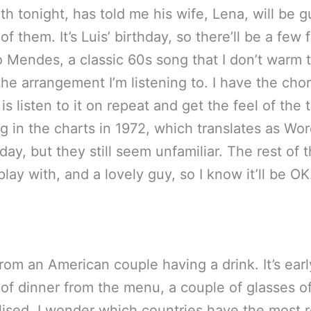
with tonight, has told me his wife, Lena, will be
of them. It’s Luis’ birthday, so there’ll be a few
o Mendes, a classic 60s song that I don’t warm t
s the arrangement I’m listening to. I have the cho
is listen to it on repeat and get the feel of the 
song in the charts in 1972, which translates as 
ay, but they still seem unfamiliar. The rest of 
lay with, and a lovely guy, so I know it’ll be OK
om an American couple having a drink. It’s early
of dinner from the menu, a couple of glasses of
ivilised. I wonder which countries have the most re