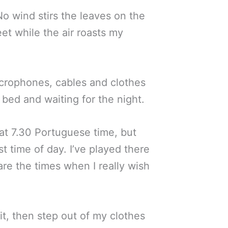
 No wind stirs the leaves on the
et while the air roasts my
icrophones, cables and clothes
bed and waiting for the night.
t at 7.30 Portuguese time, but
t time of day. I’ve played there
are the times when I really wish
it, then step out of my clothes