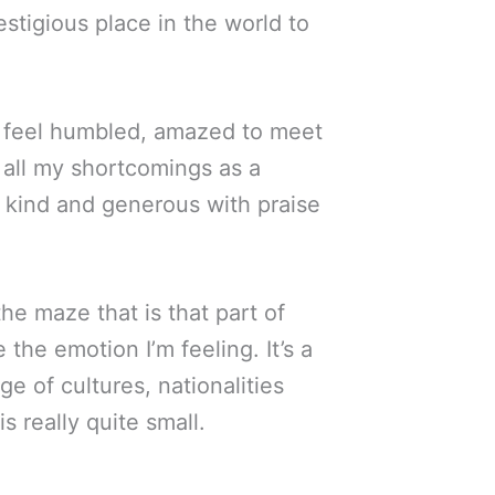
stigious place in the world to
. I feel humbled, amazed to meet
 all my shortcomings as a
 kind and generous with praise
 the maze that is that part of
 the emotion I’m feeling. It’s a
e of cultures, nationalities
 really quite small.