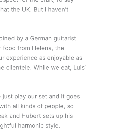
that the UK. But I haven’t
joined by a German guitarist
r food from Helena, the
r experience as enjoyable as
e clientele. While we eat, Luis’
 just play our set and it goes
with all kinds of people, so
eak and Hubert sets up his
ughtful harmonic style.