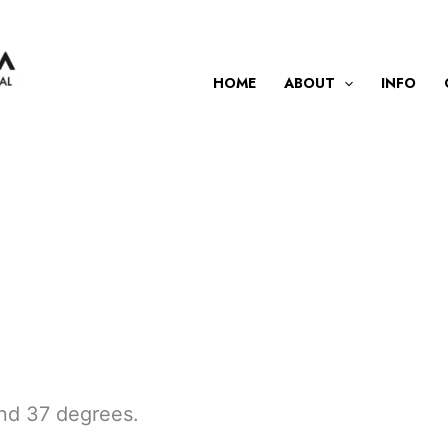
HOME
ABOUT
INFO
 and 37 degrees.