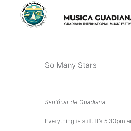
Skip
to
content
So Many Stars
Sanlúcar de Guadiana
Everything is still. It’s 5.30pm