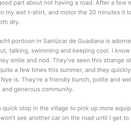
he good part about not having a road. After a f
on my wet t-shirt, and motor the 20 minutes it t
oth dry.
yacht pontoon in Sanlúcar de Guadiana is adorne
ut, talking, swimming and keeping cool. I know
they smile and nod. They’ve seen this strange o
 quite a few times this summer, and they quick
e is. They’re a friendly bunch, polite and we
mall and generous community.
r a quick stop in the village to pick up more eq
I won’t see another car on the road until I get t