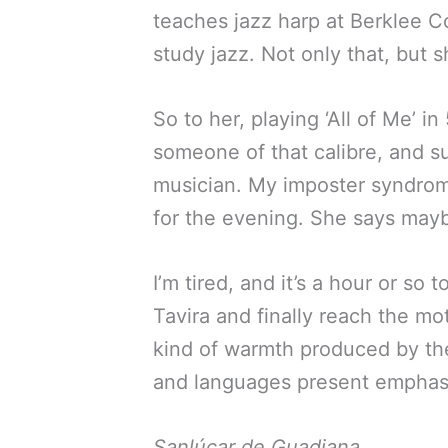
teaches jazz harp at Berklee Co
study jazz. Not only that, but 
So to her, playing ‘All of Me’ 
someone of that calibre, and s
musician. My imposter syndrome
for the evening. She says maybe
I’m tired, and it’s a hour or so 
Tavira and finally reach the mot
kind of warmth produced by the 
and languages present emphasiz
Sanlúcar de Guadiana