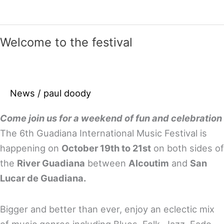
from
the
2013/14
Welcome to the festival
festivals
–
come
News
/
paul doody
join
the
Come join us for a weekend of fun and celebration
fun
The 6th Guadiana International Music Festival is
this
happening on
October 19th to 21st
on both sides of
year!
the
River Guadiana
between
Alcoutim
and
San
Lucar de Guadiana.
Bigger and better than ever, enjoy an eclectic mix