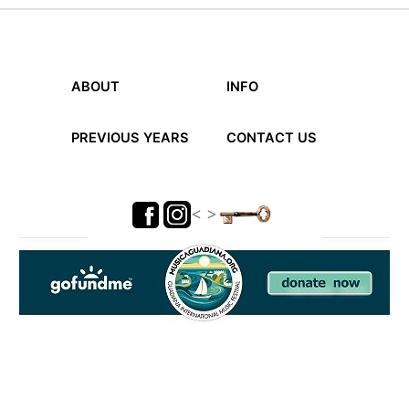
the
festival
ABOUT
INFO
PREVIOUS YEARS
CONTACT US
< >