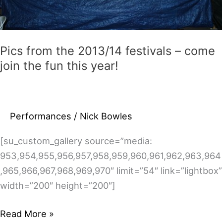
Pics from the 2013/14 festivals – come
join the fun this year!
Performances
/
Nick Bowles
[su_custom_gallery source=”media:
953,954,955,956,957,958,959,960,961,962,963,964
,965,966,967,968,969,970″ limit=”54″ link=”lightbox”
width=”200″ height=”200″]
Pics
Read More »