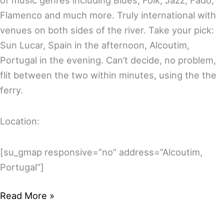
of music genres including Blues, Folk, Jazz, Fado,
Flamenco and much more. Truly international with
venues on both sides of the river. Take your pick:
Sun Lucar, Spain in the afternoon, Alcoutim,
Portugal in the evening. Can’t decide, no problem,
flit between the two within minutes, using the the
ferry.
Location:
[su_gmap responsive=”no” address=”Alcoutim,
Portugal”]
Welcome
Read More »
to