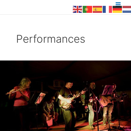
to
content
Performances