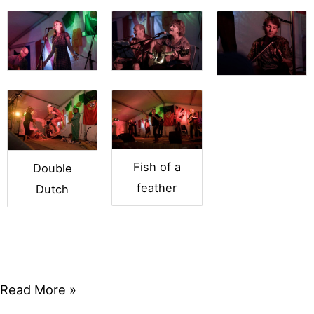
Fish of a
Double
feather
Dutch
Friday
Read More »
Night