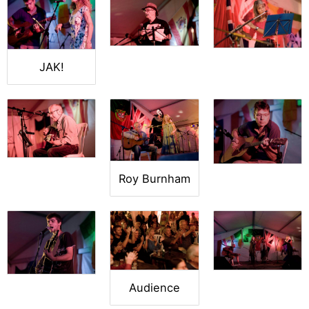
JAK!
Roy Burnham
Audience