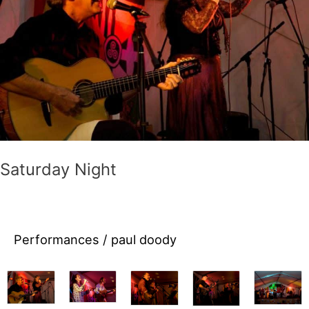
come
join
the
fun
this
year!
Saturday Night
Performances
/
paul doody