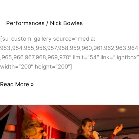
Performances
/
Nick Bowles
[su_custom_gallery source=”media:
953,954,955,956,957,958,959,960,961,962,963,964
,965,966,967,968,969,970″ limit=”54″ link=”lightbox”
width=”200″ height=”200″]
Pics
Read More »
from
the
2013/14
festivals
–