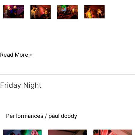
Saturday
Read More »
Night
Friday Night
Performances
/
paul doody