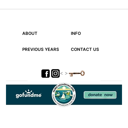
ABOUT
INFO
PREVIOUS YEARS
CONTACT US
< >