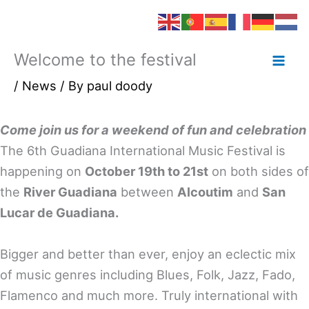
Welcome to the festival
Skip
to
/
News
/ By
paul doody
content
Come join us for a weekend of fun and celebration
The 6th Guadiana International Music Festival is
happening on
October 19th to 21st
on both sides of
the
River Guadiana
between
Alcoutim
and
San
Lucar de Guadiana.
Bigger and better than ever, enjoy an eclectic mix
of music genres including Blues, Folk, Jazz, Fado,
Flamenco and much more. Truly international with