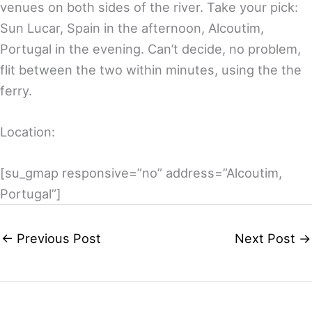
venues on both sides of the river. Take your pick:
Sun Lucar, Spain in the afternoon, Alcoutim,
Portugal in the evening. Can’t decide, no problem,
flit between the two within minutes, using the the
ferry.
Location:
[su_gmap responsive=”no” address=”Alcoutim,
Portugal”]
←
Previous Post
Next Post
→