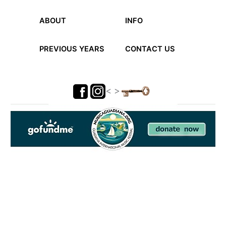
ABOUT
INFO
PREVIOUS YEARS
CONTACT US
< >