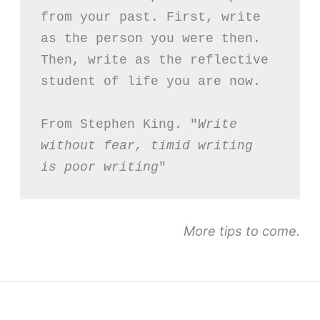
from your past. First, write 
as the person you were then. 
Then, write as the reflective 
student of life you are now.
From Stephen King. "
Write 
without fear, timid writing 
is poor writing
"
More tips to come.