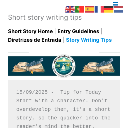
Skip
to
Short story writing tips
content
Short Story Home
|
Entry Guidelines
|
Diretrizes de Entrada
|
Story Writing Tips
15/09/2025 -  Tip for Today
Start with a character. Don't 
overdevelop them, it's a short 
story, so the quicker into the 
reader's mind the better.