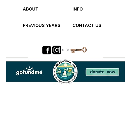
ABOUT
INFO
PREVIOUS YEARS
CONTACT US
< >