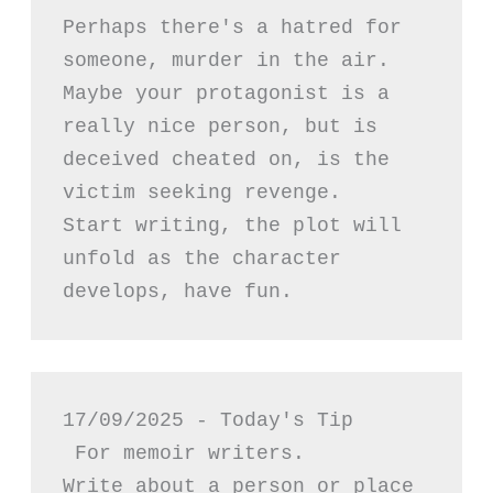
Perhaps there's a hatred for 
someone, murder in the air. 
Maybe your protagonist is a 
really nice person, but is 
deceived cheated on, is the 
victim seeking revenge.
Start writing, the plot will 
unfold as the character 
develops, have fun.
17/09/2025 - Today's Tip
 For memoir writers.
Write about a person or place 