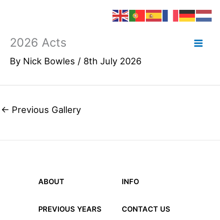
2026 Acts
Skip
to
By
Nick Bowles
/
8th July 2026
content
←
Previous Gallery
ABOUT
INFO
PREVIOUS YEARS
CONTACT US